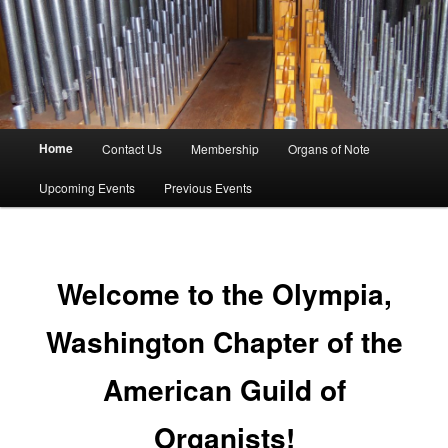
American Guild Of Organists
Olympia Chapter
Main
Home
Contact Us
Membership
Organs of Note
Skip
menu
Upcoming Events
Previous Events
to
primary
content
Welcome to the Olympia,
Washington Chapter of the
American Guild of
Organists!